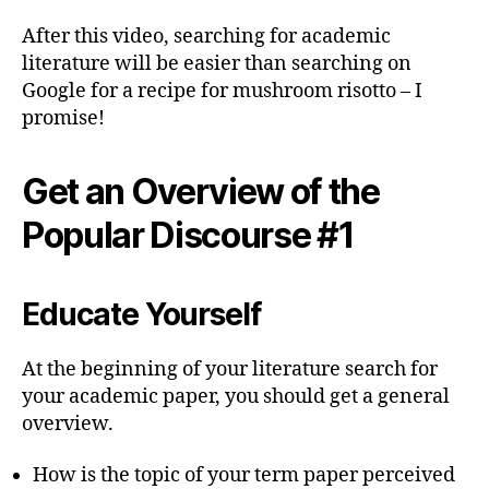
After this video, searching for academic
literature will be easier than searching on
Google for a recipe for mushroom risotto – I
promise!
Get an Overview of the
Popular Discourse #1
Educate Yourself
At the beginning of your literature search for
your academic paper, you should get a general
overview.
How is the topic of your term paper perceived