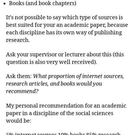
Books (and book chapters)
It’s not possible to say which type of sources is
best suited for your an academic paper, because
each discipline has its own way of publishing
research.
Ask your supervisor or lecturer about this (this
question is also very well received).
Ask them:
What proportion of internet sources,
research articles, and books would you
recommend?
My personal recommendation for an academic
paper in a discipline of the social sciences
would be: