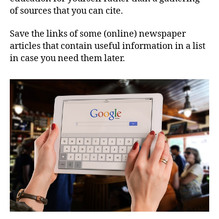
of sources that you can cite.
Save the links of some (online) newspaper
articles that contain useful information in a list
in case you need them later.