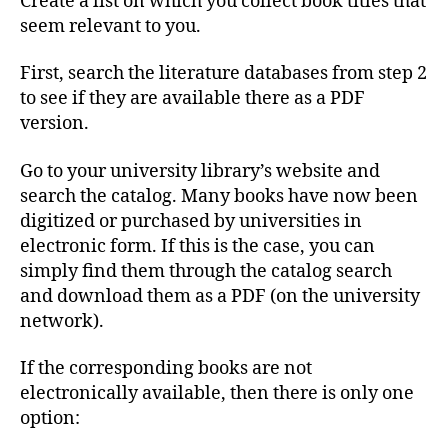
Create a list on which you collect book titles that
seem relevant to you.
First, search the literature databases from step 2
to see if they are available there as a PDF
version.
Go to your university library’s website and
search the catalog. Many books have now been
digitized or purchased by universities in
electronic form. If this is the case, you can
simply find them through the catalog search
and download them as a PDF (on the university
network).
If the corresponding books are not
electronically available, then there is only one
option: