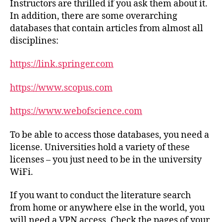
Instructors are thrilled if you ask them about it.
In addition, there are some overarching
databases that contain articles from almost all
disciplines:
https://link.springer.com
https://www.scopus.com
https://www.webofscience.com
To be able to access those databases, you need a
license. Universities hold a variety of these
licenses – you just need to be in the university
WiFi.
If you want to conduct the literature search
from home or anywhere else in the world, you
will need a VPN access. Check the pages of your