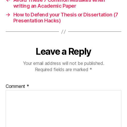
writing an Academic Paper
→
How to Defend your Thesis or Dissertation (7
Presentation Hacks)
Leave a Reply
Your email address will not be published.
Required fields are marked
*
Comment
*