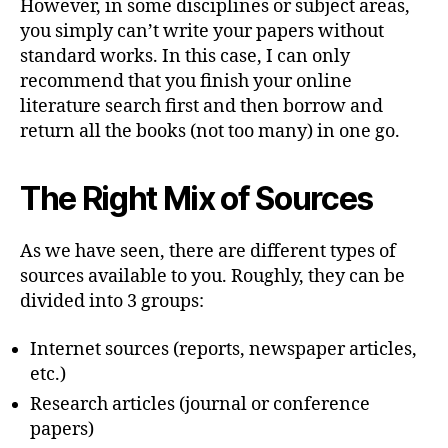
However, in some disciplines or subject areas,
you simply can’t write your papers without
standard works. In this case, I can only
recommend that you finish your online
literature search first and then borrow and
return all the books (not too many) in one go.
The Right Mix of Sources
As we have seen, there are different types of
sources available to you. Roughly, they can be
divided into 3 groups:
Internet sources (reports, newspaper articles,
etc.)
Research articles (journal or conference
papers)