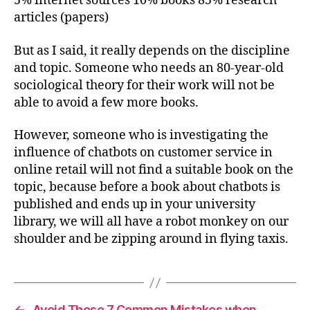
5% internet sources 10% books 85% research
articles (papers)
But as I said, it really depends on the discipline
and topic. Someone who needs an 80-year-old
sociological theory for their work will not be
able to avoid a few more books.
However, someone who is investigating the
influence of chatbots on customer service in
online retail will not find a suitable book on the
topic, because before a book about chatbots is
published and ends up in your university
library, we will all have a robot monkey on our
shoulder and be zipping around in flying taxis.
←
Avoid These 7 Common Mistakes when