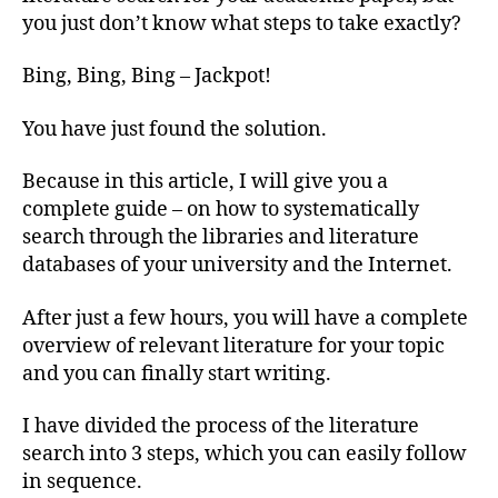
Lite
you just don’t know what steps to take exactly?
Sear
(3
Bing, Bing, Bing – Jackpot!
Effe
Step
You have just found the solution.
Because in this article, I will give you a
complete guide – on how to systematically
search through the libraries and literature
databases of your university and the Internet.
After just a few hours, you will have a complete
overview of relevant literature for your topic
and you can finally start writing.
I have divided the process of the literature
search into 3 steps, which you can easily follow
in sequence.