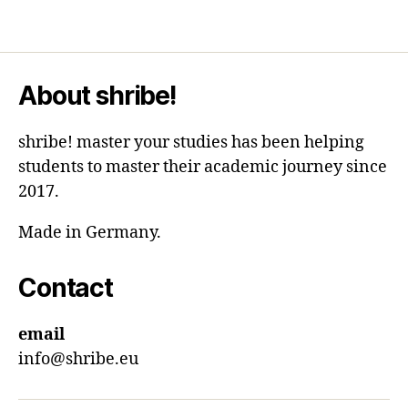
About shribe!
shribe! master your studies has been helping
students to master their academic journey since
2017.
Made in Germany.
Contact
email
info@shribe.eu