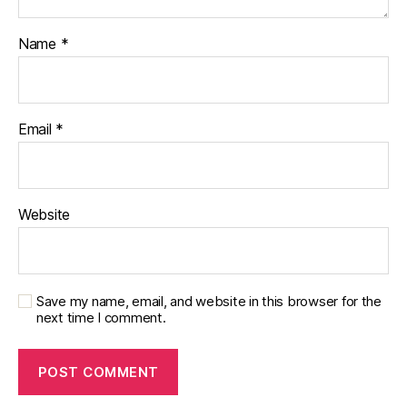
Name
*
Email
*
Website
Save my name, email, and website in this browser for the
next time I comment.