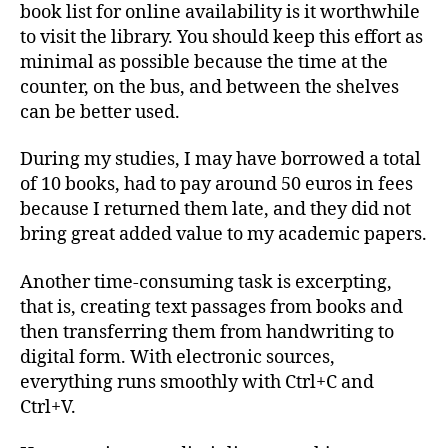
book list for online availability is it worthwhile
to visit the library. You should keep this effort as
minimal as possible because the time at the
counter, on the bus, and between the shelves
can be better used.
During my studies, I may have borrowed a total
of 10 books, had to pay around 50 euros in fees
because I returned them late, and they did not
bring great added value to my academic papers.
Another time-consuming task is excerpting,
that is, creating text passages from books and
then transferring them from handwriting to
digital form. With electronic sources,
everything runs smoothly with Ctrl+C and
Ctrl+V.