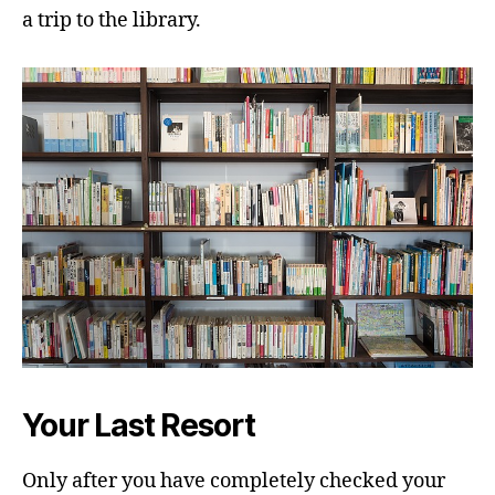
a trip to the library.
Your Last Resort
Only after you have completely checked your