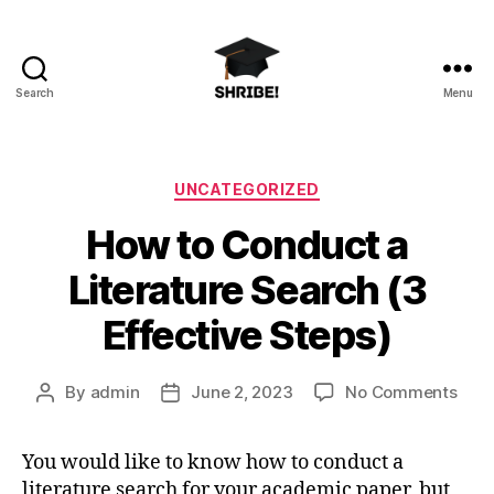
Search
Menu
shribe!
Categories
UNCATEGORIZED
How to Conduct a
Literature Search (3
Effective Steps)
on
By
admin
June 2, 2023
No Comments
Post
Post
How
author
date
to
You would like to know how to conduct a
Con
literature search for your academic paper, but
a