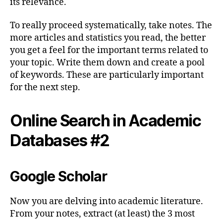
its relevance.
To really proceed systematically, take notes. The
more articles and statistics you read, the better
you get a feel for the important terms related to
your topic. Write them down and create a pool
of keywords. These are particularly important
for the next step.
Online Search in Academic
Databases #2
Google Scholar
Now you are delving into academic literature.
From your notes, extract (at least) the 3 most