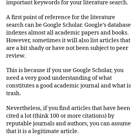
important keywords for your literature search.
A first point of reference for the literature
search can be Google Scholar. Google’s database
indexes almost all academic papers and books.
However, sometimes it will also list articles that
are a bit shady or have not been subject to peer
review.
This is because if you use Google Scholar, you
need a very good understanding of what
constitutes a good academic journal and what is
trash.
Nevertheless, if you find articles that have been
cited a lot (think 100 or more citations) by
reputable journals and authors, you can assume
that it is a legitimate article.