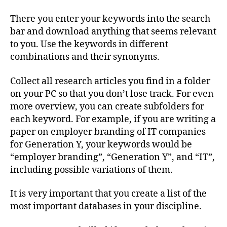
There you enter your keywords into the search
bar and download anything that seems relevant
to you. Use the keywords in different
combinations and their synonyms.
Collect all research articles you find in a folder
on your PC so that you don’t lose track. For even
more overview, you can create subfolders for
each keyword. For example, if you are writing a
paper on employer branding of IT companies
for Generation Y, your keywords would be
“employer branding”, “Generation Y”, and “IT”,
including possible variations of them.
It is very important that you create a list of the
most important databases in your discipline.