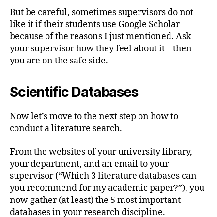
But be careful, sometimes supervisors do not
like it if their students use Google Scholar
because of the reasons I just mentioned. Ask
your supervisor how they feel about it – then
you are on the safe side.
Scientific Databases
Now let’s move to the next step on how to
conduct a literature search.
From the websites of your university library,
your department, and an email to your
supervisor (“Which 3 literature databases can
you recommend for my academic paper?”), you
now gather (at least) the 5 most important
databases in your research discipline.