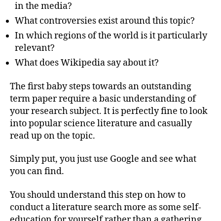
in the media?
What controversies exist around this topic?
In which regions of the world is it particularly
relevant?
What does Wikipedia say about it?
The first baby steps towards an outstanding
term paper require a basic understanding of
your research subject. It is perfectly fine to look
into popular science literature and casually
read up on the topic.
Simply put, you just use Google and see what
you can find.
You should understand this step on how to
conduct a literature search more as some self-
education for yourself rather than a gathering