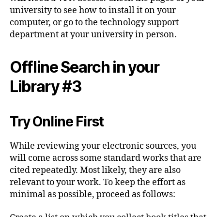
university to see how to install it on your
computer, or go to the technology support
department at your university in person.
Offline Search in your
Library #3
Try Online First
While reviewing your electronic sources, you
will come across some standard works that are
cited repeatedly. Most likely, they are also
relevant to your work. To keep the effort as
minimal as possible, proceed as follows: