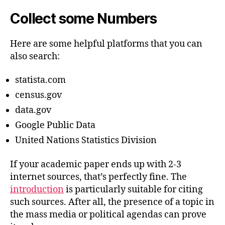
Collect some Numbers
Here are some helpful platforms that you can
also search:
statista.com
census.gov
data.gov
Google Public Data
United Nations Statistics Division
If your academic paper ends up with 2-3
internet sources, that’s perfectly fine. The
introduction
is particularly suitable for citing
such sources. After all, the presence of a topic in
the mass media or political agendas can prove