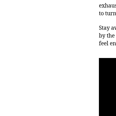
exhaus
to tur
Stay a
by the
feel e