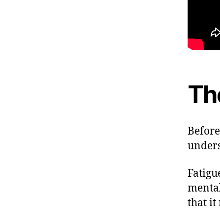
Th
Before 
unders
Fatigu
mental
that i