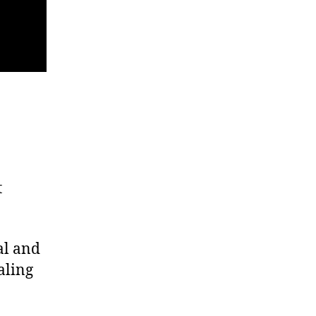
t
al and
aling