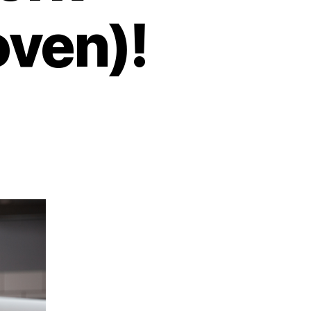
oven)!
on
Always
ired?
ry
These
7
ixes
hat
Work
Scientifically
roven)!