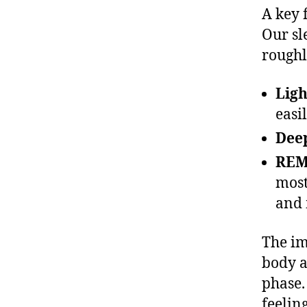
A key 
Our sl
roughl
Ligh
easi
Deep
REM
most
and
The im
body a
phase.
feelin