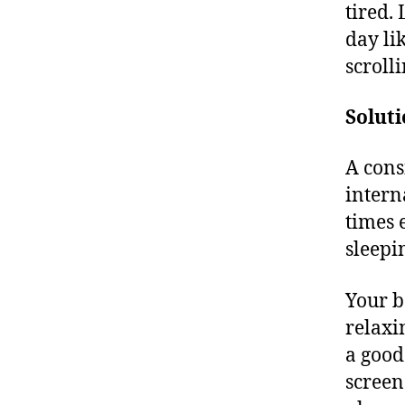
tired.
day li
scroll
Soluti
A cons
intern
times 
sleepi
Your b
relaxi
a good
screen