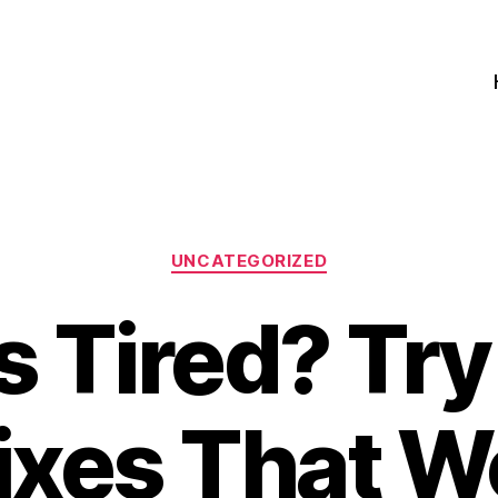
Categories
UNCATEGORIZED
 Tired? Tr
Fixes That W