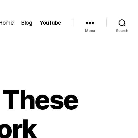
Home
Blog
YouTube
Menu
Search
y These
ork