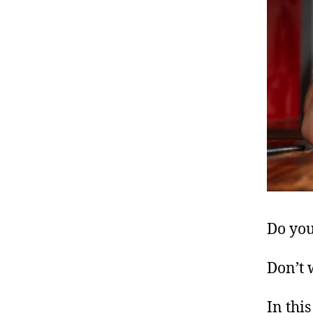
Do you
Don’t 
In this