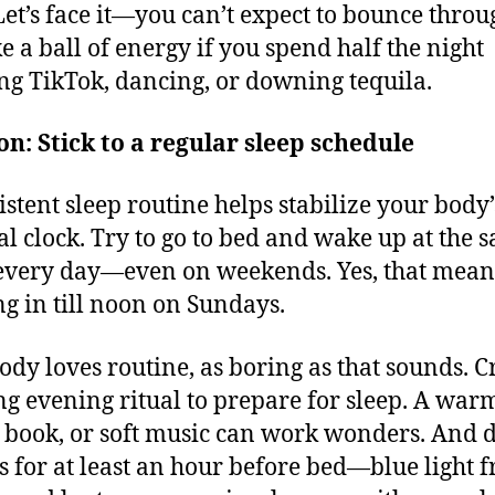
 Let’s face it—you can’t expect to bounce throu
ke a ball of energy if you spend half the night
ing TikTok, dancing, or downing tequila.
on: Stick to a regular sleep schedule
istent sleep routine helps stabilize your body’
al clock. Try to go to bed and wake up at the 
every day—even on weekends. Yes, that mean
ng in till noon on Sundays.
ody loves routine, as boring as that sounds. C
ng evening ritual to prepare for sleep. A war
 book, or soft music can work wonders. And d
s for at least an hour before bed—blue light 