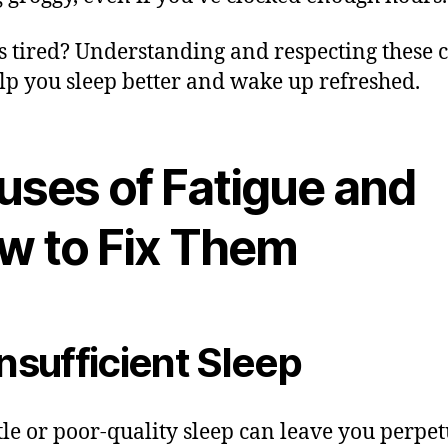
 tired? Understanding and respecting these c
lp you sleep better and wake up refreshed.
uses of Fatigue and
w to Fix Them
Insufficient Sleep
ttle or poor-quality sleep can leave you perpet