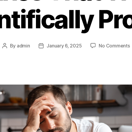
ntifically Pr
By
admin
January 6, 2025
No Comments
Post
Post
author
date
T
T
F
T
(
P