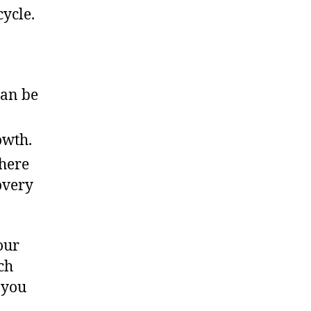
cycle.
can be
owth.
here
overy
our
ch
 you