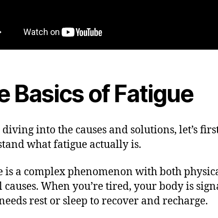
e Basics of Fatigue
diving into the causes and solutions, let’s firs
tand what fatigue actually is.
e is a complex phenomenon with both physic
 causes. When you’re tired, your body is sign
t needs rest or sleep to recover and recharge.