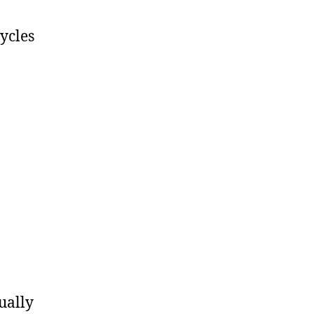
ycles
ually