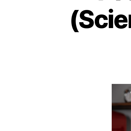
(Scie