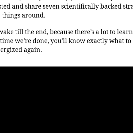
ted and share seven scientifically backed str
n things around.
wake till the end, because there’s a lot to lear
 time we’re done, you’ll know exactly what to 
nergized again.