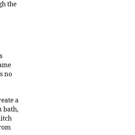
gh the
s
same
s no
reate a
m bath,
itch
from