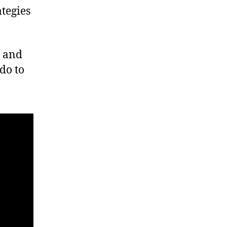
ategies
n and
do to