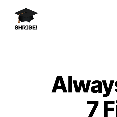
shribe!
Always
7 