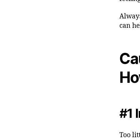
Always
can he
Ca
Ho
#1 
Too li