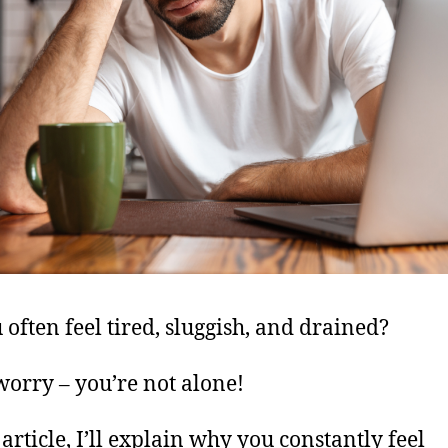
 often feel tired, sluggish, and drained?
worry – you’re not alone!
 article, I’ll explain why you constantly feel