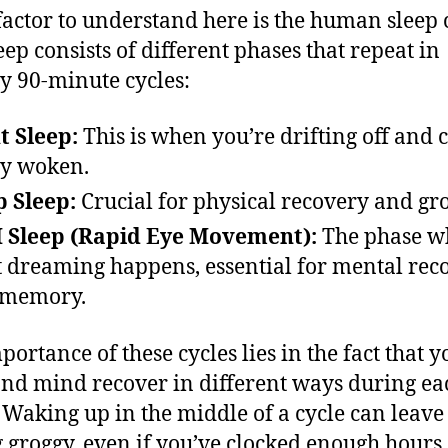
factor to understand here is the human sleep 
eep consists of different phases that repeat in
y 90-minute cycles:
t Sleep:
This is when you’re drifting off and 
ly woken.
 Sleep:
Crucial for physical recovery and gr
 Sleep (Rapid Eye Movement):
The phase w
 dreaming happens, essential for mental rec
 memory.
portance of these cycles lies in the fact that y
nd mind recover in different ways during ea
 Waking up in the middle of a cycle can leave
g groggy, even if you’ve clocked enough hours.