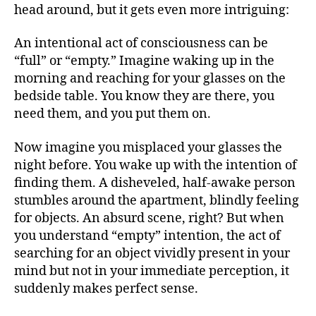
head around, but it gets even more intriguing:
An intentional act of consciousness can be
“full” or “empty.” Imagine waking up in the
morning and reaching for your glasses on the
bedside table. You know they are there, you
need them, and you put them on.
Now imagine you misplaced your glasses the
night before. You wake up with the intention of
finding them. A disheveled, half-awake person
stumbles around the apartment, blindly feeling
for objects. An absurd scene, right? But when
you understand “empty” intention, the act of
searching for an object vividly present in your
mind but not in your immediate perception, it
suddenly makes perfect sense.