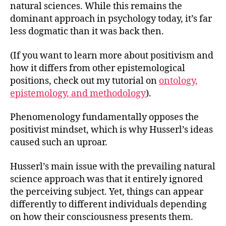
natural sciences. While this remains the
dominant approach in psychology today, it’s far
less dogmatic than it was back then.
(If you want to learn more about positivism and
how it differs from other epistemological
positions, check out my tutorial on
ontology,
epistemology, and methodology
).
Phenomenology fundamentally opposes the
positivist mindset, which is why Husserl’s ideas
caused such an uproar.
Husserl’s main issue with the prevailing natural
science approach was that it entirely ignored
the perceiving subject. Yet, things can appear
differently to different individuals depending
on how their consciousness presents them.