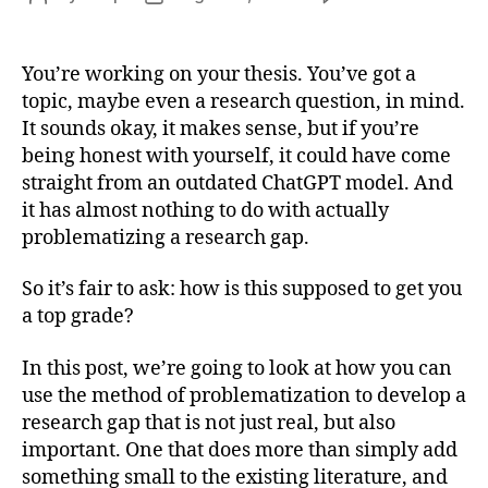
Fin
author
date
a
Res
You’re working on your thesis. You’ve got a
Que
topic, maybe even a research question, in mind.
thr
It sounds okay, it makes sense, but if you’re
Pro
being honest with yourself, it could have come
straight from an outdated ChatGPT model. And
it has almost nothing to do with actually
problematizing a research gap.
So it’s fair to ask: how is this supposed to get you
a top grade?
In this post, we’re going to look at how you can
use the method of problematization to develop a
research gap that is not just real, but also
important. One that does more than simply add
something small to the existing literature, and