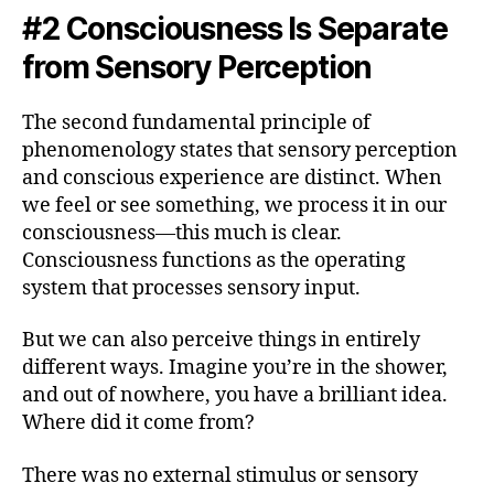
#2 Consciousness Is Separate
from Sensory Perception
The second fundamental principle of
phenomenology states that sensory perception
and conscious experience are distinct. When
we feel or see something, we process it in our
consciousness—this much is clear.
Consciousness functions as the operating
system that processes sensory input.
But we can also perceive things in entirely
different ways. Imagine you’re in the shower,
and out of nowhere, you have a brilliant idea.
Where did it come from?
There was no external stimulus or sensory