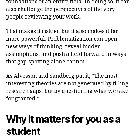
foundations of an entire field. In doing so, it can
also challenge the perspectives of the very
people reviewing your work.
That makes it riskier, but it also makes it far
more powerful. Problematization can open
new ways of thinking, reveal hidden
assumptions, and push a field forward in ways
that gap-spotting alone cannot.
As Alvesson and Sandberg put it, “The most
interesting theories are not generated by filling
research gaps, but by questioning what we take
for granted.”
Why it matters for you as a
student