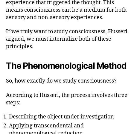
experience that triggered the thought. This
means consciousness can be a medium for both
sensory and non-sensory experiences.
If we truly want to study consciousness, Husserl
argued, we must internalize both of these
principles.
The Phenomenological Method
So, how exactly do we study consciousness?
According to Husserl, the process involves three
steps:
Describing the object under investigation
Applying transcendental and
phenomenological reduction