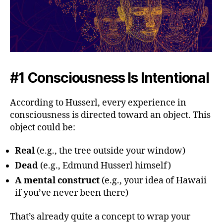
#1 Consciousness Is Intentional
According to Husserl, every experience in
consciousness is directed toward an object. This
object could be:
Real
(e.g., the tree outside your window)
Dead
(e.g., Edmund Husserl himself)
A mental construct
(e.g., your idea of Hawaii
if you’ve never been there)
That’s already quite a concept to wrap your