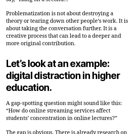
Problematization is not about destroying a
theory or tearing down other people’s work. It is
about taking the conversation further. It is a
creative process that can lead to a deeper and
more original contribution.
Let’s look at an example:
digital distraction in higher
education.
A gap-spotting question might sound like this:
“How do online streaming services affect
students’ concentration in online lectures?”
The gap is obvious. There is already research on