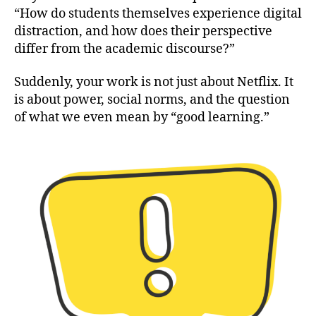
“How do students themselves experience digital
distraction, and how does their perspective
differ from the academic discourse?”
Suddenly, your work is not just about Netflix. It
is about power, social norms, and the question
of what we even mean by “good learning.”