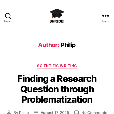
Search
Menu
shribe!
Author:
Philip
Categories
SCIENTIFIC WRITING
Finding a Research
Question through
Problematization
on
By
Philip
August 17, 2025
No Comments
Post
Post