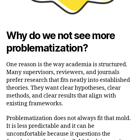
Why do we not see more
problematization?
One reason is the way academia is structured.
Many supervisors, reviewers, and journals
prefer research that fits neatly into established
theories. They want clear hypotheses, clear
methods, and clear results that align with
existing frameworks.
Problematization does not always fit that mold.
It is less predictable and it can be
uncomfortable because it questions the