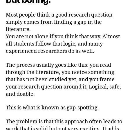
Most people think a good research question
simply comes from finding a gap in the
literature.
You are not alone if you think that way. Almost
all students follow that logic, and many
experienced researchers do as well.
The process usually goes like this: you read
through the literature, you notice something
that has not been studied yet, and you frame
your research question around it. Logical, safe,
and doable.
This is what is known as gap-spotting.
The problem is that this approach often leads to
work that is solid but not very exciting. It adds