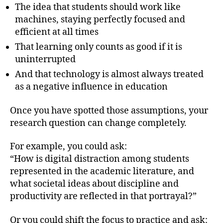
The idea that students should work like
machines, staying perfectly focused and
efficient at all times
That learning only counts as good if it is
uninterrupted
And that technology is almost always treated
as a negative influence in education
Once you have spotted those assumptions, your
research question can change completely.
For example, you could ask:
“How is digital distraction among students
represented in the academic literature, and
what societal ideas about discipline and
productivity are reflected in that portrayal?”
Or you could shift the focus to practice and ask: