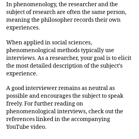
In phenomenology, the researcher and the
subject of research are often the same person,
meaning the philosopher records their own
experiences.
When applied in social sciences,
phenomenological methods typically use
interviews. As a researcher, your goal is to elicit
the most detailed description of the subject’s
experience.
A good interviewer remains as neutral as
possible and encourages the subject to speak
freely. For further reading on
phenomenological interviews, check out the
references linked in the accompanying
YouTube video.