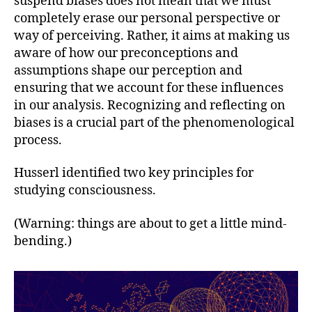
suspend biases does not mean that we must
completely erase our personal perspective or
way of perceiving. Rather, it aims at making us
aware of how our preconceptions and
assumptions shape our perception and
ensuring that we account for these influences
in our analysis. Recognizing and reflecting on
biases is a crucial part of the phenomenological
process.
Husserl identified two key principles for
studying consciousness.
(Warning: things are about to get a little mind-
bending.)