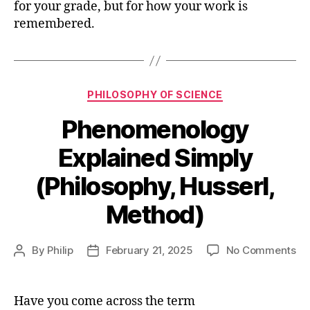
for your grade, but for how your work is
remembered.
Categories
PHILOSOPHY OF SCIENCE
Phenomenology
Explained Simply
(Philosophy, Husserl,
Method)
on
By
Philip
February 21, 2025
No Comments
Post
Post
Ph
author
date
Ex
Si
Have you come across the term