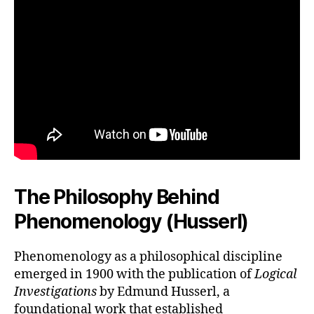
The Philosophy Behind
Phenomenology (Husserl)
Phenomenology as a philosophical discipline
emerged in 1900 with the publication of
Logical
Investigations
by Edmund Husserl, a
foundational work that established