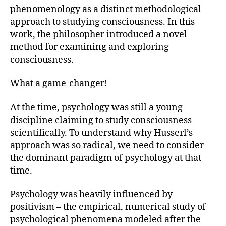
phenomenology as a distinct methodological
approach to studying consciousness. In this
work, the philosopher introduced a novel
method for examining and exploring
consciousness.
What a game-changer!
At the time, psychology was still a young
discipline claiming to study consciousness
scientifically. To understand why Husserl’s
approach was so radical, we need to consider
the dominant paradigm of psychology at that
time.
Psychology was heavily influenced by
positivism – the empirical, numerical study of
psychological phenomena modeled after the