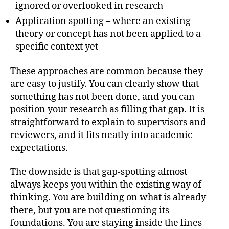
ignored or overlooked in research
Application spotting – where an existing
theory or concept has not been applied to a
specific context yet
These approaches are common because they
are easy to justify. You can clearly show that
something has not been done, and you can
position your research as filling that gap. It is
straightforward to explain to supervisors and
reviewers, and it fits neatly into academic
expectations.
The downside is that gap-spotting almost
always keeps you within the existing way of
thinking. You are building on what is already
there, but you are not questioning its
foundations. You are staying inside the lines