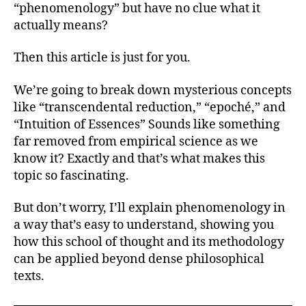
(P
“phenomenology” but have no clue what it
Hu
actually means?
Me
Then this article is just for you.
We’re going to break down mysterious concepts
like “transcendental reduction,” “epoché,” and
“Intuition of Essences” Sounds like something
far removed from empirical science as we
know it? Exactly and that’s what makes this
topic so fascinating.
But don’t worry, I’ll explain phenomenology in
a way that’s easy to understand, showing you
how this school of thought and its methodology
can be applied beyond dense philosophical
texts.