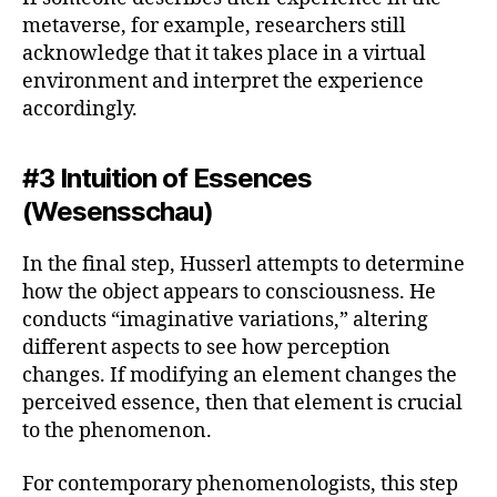
metaverse, for example, researchers still
acknowledge that it takes place in a virtual
environment and interpret the experience
accordingly.
#3 Intuition of Essences
(Wesensschau)
In the final step, Husserl attempts to determine
how the object appears to consciousness. He
conducts “imaginative variations,” altering
different aspects to see how perception
changes. If modifying an element changes the
perceived essence, then that element is crucial
to the phenomenon.
For contemporary phenomenologists, this step