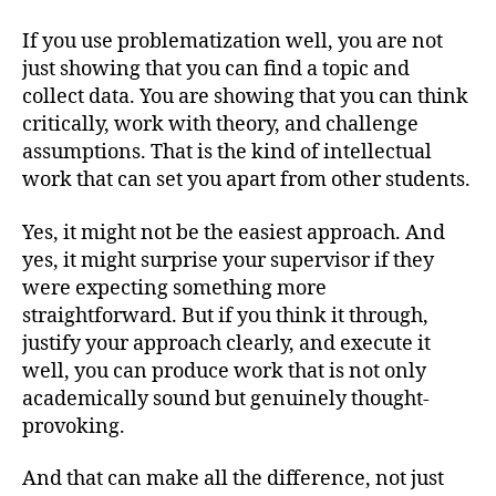
If you use problematization well, you are not
just showing that you can find a topic and
collect data. You are showing that you can think
critically, work with theory, and challenge
assumptions. That is the kind of intellectual
work that can set you apart from other students.
Yes, it might not be the easiest approach. And
yes, it might surprise your supervisor if they
were expecting something more
straightforward. But if you think it through,
justify your approach clearly, and execute it
well, you can produce work that is not only
academically sound but genuinely thought-
provoking.
And that can make all the difference, not just