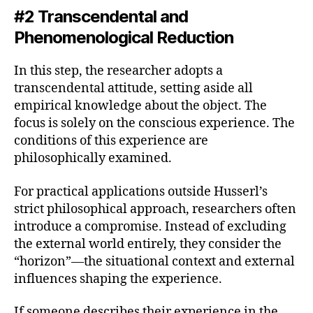
#2 Transcendental and
Phenomenological Reduction
In this step, the researcher adopts a
transcendental attitude, setting aside all
empirical knowledge about the object. The
focus is solely on the conscious experience. The
conditions of this experience are
philosophically examined.
For practical applications outside Husserl’s
strict philosophical approach, researchers often
introduce a compromise. Instead of excluding
the external world entirely, they consider the
“horizon”—the situational context and external
influences shaping the experience.
If someone describes their experience in the