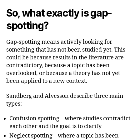
So, what exactly is gap-
spotting?
Gap-spotting means actively looking for
something that has not been studied yet. This
could be because results in the literature are
contradictory, because a topic has been
overlooked, or because a theory has not yet
been applied to a new context.
Sandberg and Alvesson describe three main
types:
Confusion spotting – where studies contradict
each other and the goal is to clarify
Neglect spotting – where a topic has been