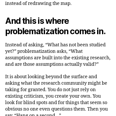
instead of redrawing the map.
And this is where
problematization comes in.
Instead of asking, “What has not been studied
yet?” problematization asks, “What
assumptions are built into the existing research,
and are those assumptions actually valid?”
It is about looking beyond the surface and
asking what the research community might be
taking for granted. You do not just rely on
existing criticism, you create your own. You
look for blind spots and for things that seem so
obvious no one even questions them. Then you
say, “Hang on a second…”