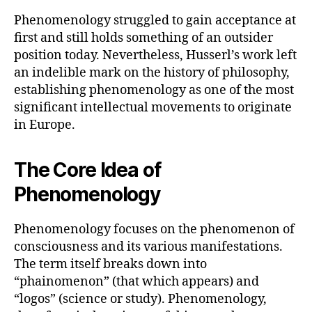
Phenomenology struggled to gain acceptance at
first and still holds something of an outsider
position today. Nevertheless, Husserl’s work left
an indelible mark on the history of philosophy,
establishing phenomenology as one of the most
significant intellectual movements to originate
in Europe.
The Core Idea of
Phenomenology
Phenomenology focuses on the phenomenon of
consciousness and its various manifestations.
The term itself breaks down into
“phainomenon” (that which appears) and
“logos” (science or study). Phenomenology,