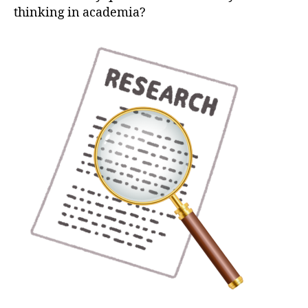
thinking in academia?