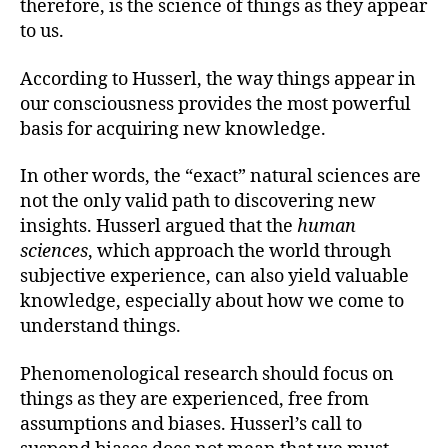
therefore, is the science of things as they appear
to us.
According to Husserl, the way things appear in
our consciousness provides the most powerful
basis for acquiring new knowledge.
In other words, the “exact” natural sciences are
not the only valid path to discovering new
insights. Husserl argued that the
human
sciences
, which approach the world through
subjective experience, can also yield valuable
knowledge, especially about how we come to
understand things.
Phenomenological research should focus on
things as they are experienced, free from
assumptions and biases. Husserl’s call to