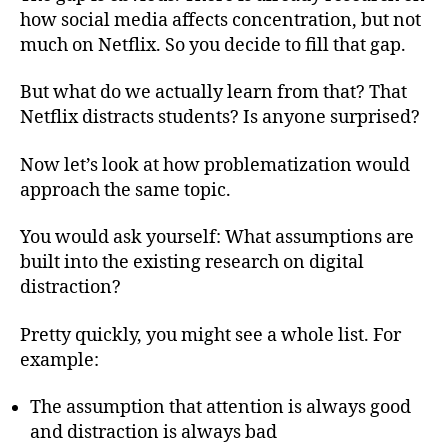
how social media affects concentration, but not
much on Netflix. So you decide to fill that gap.
But what do we actually learn from that? That
Netflix distracts students? Is anyone surprised?
Now let’s look at how problematization would
approach the same topic.
You would ask yourself: What assumptions are
built into the existing research on digital
distraction?
Pretty quickly, you might see a whole list. For
example:
The assumption that attention is always good
and distraction is always bad