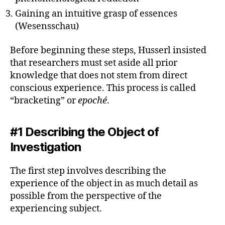
Gaining an intuitive grasp of essences
(Wesensschau)
Before beginning these steps, Husserl insisted
that researchers must set aside all prior
knowledge that does not stem from direct
conscious experience. This process is called
“bracketing” or
epoché
.
#1 Describing the Object of
Investigation
The first step involves describing the
experience of the object in as much detail as
possible from the perspective of the
experiencing subject.