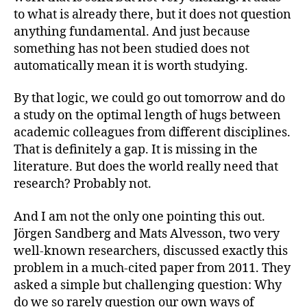
to what is already there, but it does not question
anything fundamental. And just because
something has not been studied does not
automatically mean it is worth studying.
By that logic, we could go out tomorrow and do
a study on the optimal length of hugs between
academic colleagues from different disciplines.
That is definitely a gap. It is missing in the
literature. But does the world really need that
research? Probably not.
And I am not the only one pointing this out.
Jörgen Sandberg and Mats Alvesson, two very
well-known researchers, discussed exactly this
problem in a much-cited paper from 2011. They
asked a simple but challenging question: Why
do we so rarely question our own ways of