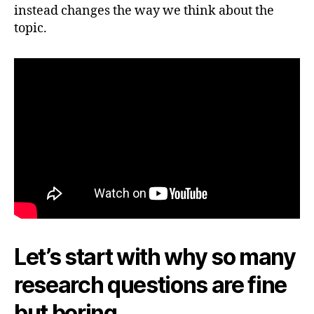
instead changes the way we think about the
topic.
Let’s start with why so many
research questions are fine
but boring.