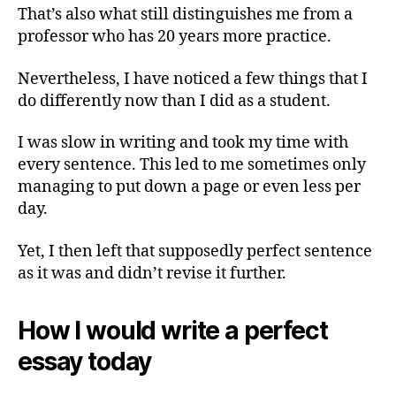
That’s also what still distinguishes me from a
professor who has 20 years more practice.
Nevertheless, I have noticed a few things that I
do differently now than I did as a student.
I was slow in writing and took my time with
every sentence. This led to me sometimes only
managing to put down a page or even less per
day.
Yet, I then left that supposedly perfect sentence
as it was and didn’t revise it further.
How I would write a perfect
essay today