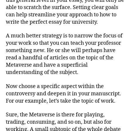
this general level in your essay, you will only be
able to scratch the surface. Setting clear goals
can help streamline your approach to how to
write the perfect essay for university.
A much better strategy is to narrow the focus of
your work so that you can teach your professor
something new. He or she will perhaps have
read a handful of articles on the topic of the
Metaverse and have a superficial
understanding of the subject.
Now choose a specific aspect within the
controversy and deepen it in your manuscript.
For our example, let’s take the topic of work.
Sure, the Metaverse is there for playing,
trading, consuming, and so on, but also for
working. A small subtopic of the whole debate