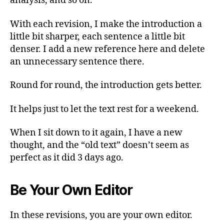
analysis, and so on.
With each revision, I make the introduction a
little bit sharper, each sentence a little bit
denser. I add a new reference here and delete
an unnecessary sentence there.
Round for round, the introduction gets better.
It helps just to let the text rest for a weekend.
When I sit down to it again, I have a new
thought, and the “old text” doesn’t seem as
perfect as it did 3 days ago.
Be Your Own Editor
In these revisions, you are your own editor.