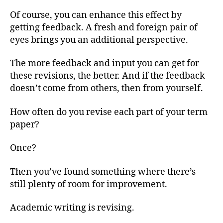
Of course, you can enhance this effect by
getting feedback. A fresh and foreign pair of
eyes brings you an additional perspective.
The more feedback and input you can get for
these revisions, the better. And if the feedback
doesn’t come from others, then from yourself.
How often do you revise each part of your term
paper?
Once?
Then you’ve found something where there’s
still plenty of room for improvement.
Academic writing is revising.