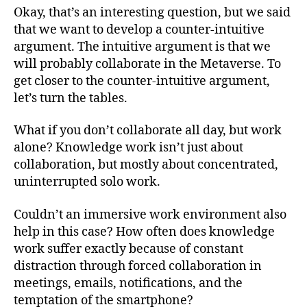
Okay, that’s an interesting question, but we said
that we want to develop a counter-intuitive
argument. The intuitive argument is that we
will probably collaborate in the Metaverse. To
get closer to the counter-intuitive argument,
let’s turn the tables.
What if you don’t collaborate all day, but work
alone? Knowledge work isn’t just about
collaboration, but mostly about concentrated,
uninterrupted solo work.
Couldn’t an immersive work environment also
help in this case? How often does knowledge
work suffer exactly because of constant
distraction through forced collaboration in
meetings, emails, notifications, and the
temptation of the smartphone?