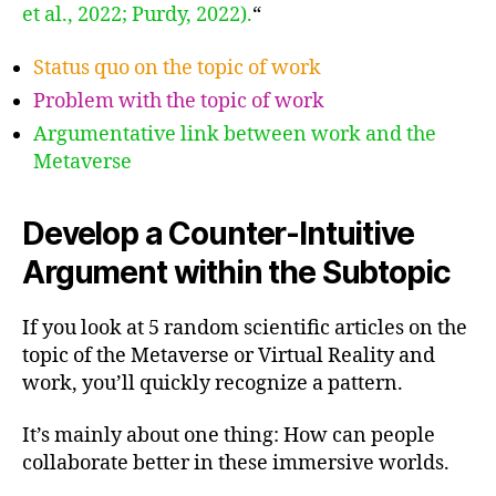
et al., 2022; Purdy, 2022).
“
Status quo on the topic of work
Problem with the topic of work
Argumentative link between work and the
Metaverse
Develop a Counter-Intuitive
Argument within the Subtopic
If you look at 5 random scientific articles on the
topic of the Metaverse or Virtual Reality and
work, you’ll quickly recognize a pattern.
It’s mainly about one thing: How can people
collaborate better in these immersive worlds.