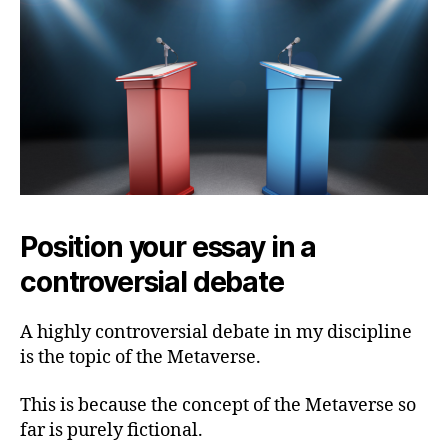
Position your essay in a
controversial debate
A highly controversial debate in my discipline
is the topic of the Metaverse.
This is because the concept of the Metaverse so
far is purely fictional.