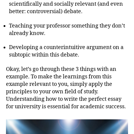
scientifically and socially relevant (and even
better: controversial) debate.
Teaching your professor something they don’t
already know.
Developing a counterintuitive argument on a
subtopic within this debate.
Okay, let’s go through these 3 things with an
example. To make the learnings from this
example relevant to you, simply apply the
principles to your own field of study.
Understanding how to write the perfect essay
for university is essential for academic success.