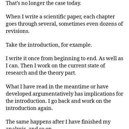
That’s no longer the case today.
When I write a scientific paper, each chapter
goes through several, sometimes even dozens of
revisions.
Take the introduction, for example.
I write it once from beginning to end. As well as
I can. Then I work on the current state of
research and the theory part.
What I have read in the meantime or have
developed argumentatively has implications for
the introduction. I go back and work on the
introduction again.
The same happens after I have finished my