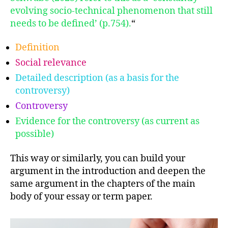
evolving socio-technical phenomenon that still
needs to be defined’ (p.754).
“
Definition
Social relevance
Detailed description (as a basis for the
controversy)
Controversy
Evidence for the controversy (as current as
possible)
This way or similarly, you can build your
argument in the introduction and deepen the
same argument in the chapters of the main
body of your essay or term paper.