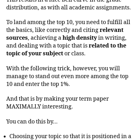
distribution, as with all academic assignments.
To land among the top 10, you need to fulfill all
the basics, like correctly and citing
relevant
sources
, achieving a
high density
in writing,
and dealing with a topic that is
related to the
topic of your subject
or class.
With the following trick, however, you will
manage to stand out even more among the top
10 and enter the top 1%.
And that is by making your term paper
MAXIMALLY interesting.
You can do this by…
Choosing your topic so that it is positioned in a