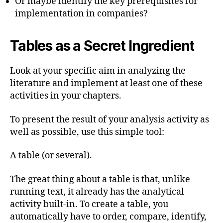
Or maybe identify the key prerequisites for
implementation in companies?
Tables as a Secret Ingredient
Look at your specific aim in analyzing the
literature and implement at least one of these
activities in your chapters.
To present the result of your analysis activity as
well as possible, use this simple tool:
A table (or several).
The great thing about a table is that, unlike
running text, it already has the analytical
activity built-in. To create a table, you
automatically have to order, compare, identify,