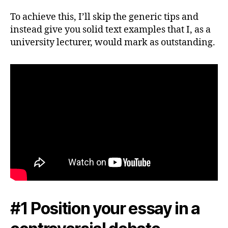
To achieve this, I’ll skip the generic tips and
instead give you solid text examples that I, as a
university lecturer, would mark as outstanding.
#1 Position your essay in a