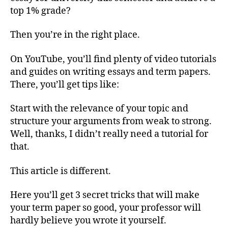
Per
top 1% grade?
Ess
for
Then you’re in the right place.
Univ
(3
On YouTube, you’ll find plenty of video tutorials
Sec
and guides on writing essays and term papers.
Tric
There, you’ll get tips like:
Start with the relevance of your topic and
structure your arguments from weak to strong.
Well, thanks, I didn’t really need a tutorial for
that.
This article is different.
Here you’ll get 3 secret tricks that will make
your term paper so good, your professor will
hardly believe you wrote it yourself.