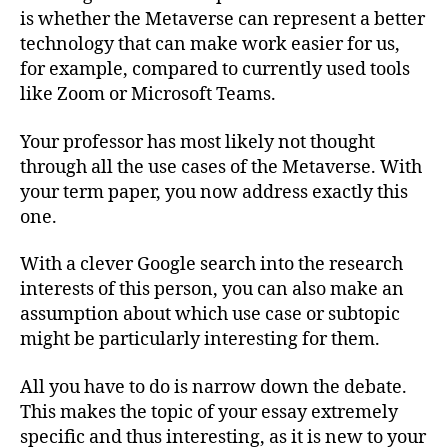
is whether the Metaverse can represent a better
technology that can make work easier for us,
for example, compared to currently used tools
like Zoom or Microsoft Teams.
Your professor has most likely not thought
through all the use cases of the Metaverse. With
your term paper, you now address exactly this
one.
With a clever Google search into the research
interests of this person, you can also make an
assumption about which use case or subtopic
might be particularly interesting for them.
All you have to do is narrow down the debate.
This makes the topic of your essay extremely
specific and thus interesting, as it is new to your