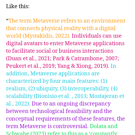
Like this:
“
The term Metaverse refers to an environment
that connects physical reality with a digital
world (Mystakidis, 2022).
Individuals can use
digital avatars to enter Metaverse applications
to facilitate social or business interactions
(Duan et al., 2021; Park & Catrambone, 2007;
Peukert et al., 2019; Yang & Xiong, 2019).
In
addition, Metaverse applications are
characterized by four main features: (1)
realism, (2) ubiquity, (3) interoperability, (4)
scalability (Dionisio et al. , 2013; Mostajeran et
al., 2022).
Due to an ongoing discrepancy
between technological feasibility and the
conceptual requirements of these features, the
term Metaverse is controversial.
Dolata and
Schwabe (2023) refer to this as a ‘constantly