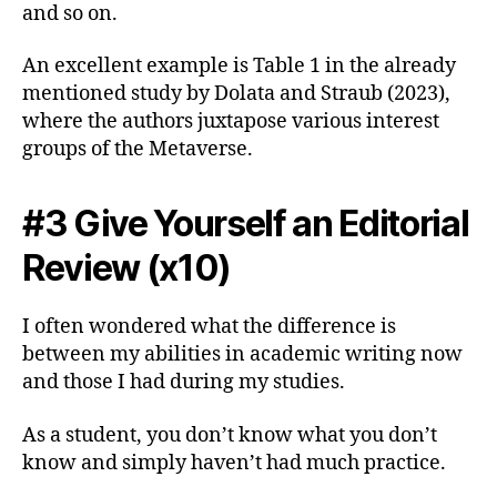
and so on.
An excellent example is Table 1 in the already
mentioned study by Dolata and Straub (2023),
where the authors juxtapose various interest
groups of the Metaverse.
#3 Give Yourself an Editorial
Review (x10)
I often wondered what the difference is
between my abilities in academic writing now
and those I had during my studies.
As a student, you don’t know what you don’t
know and simply haven’t had much practice.