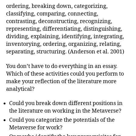
ordering, breaking down, categorizing,
classifying, comparing, connecting,
contrasting, deconstructing, recognizing,
representing, differentiating, distinguishing,
dividing, explaining, identifying, integrating,
inventorying, ordering, organizing, relating,
separating, structuring. (Anderson et al. 2001)
You don’t have to do everything in an essay.
Which of these activities could you perform to
make your reflection of the literature more
analytical?
Could you break down different positions in
the literature on working in the Metaverse?
Could you categorize the potentials of the
Metaverse for work?