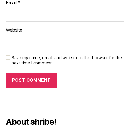
Email
*
Website
Save my name, email, and website in this browser for the
next time I comment.
About shribe!