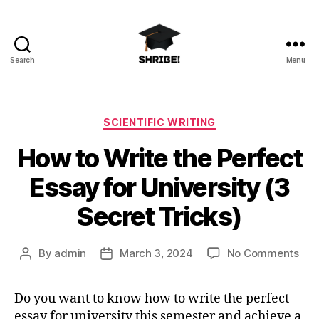
Search
Menu
shribe!
Categories
SCIENTIFIC WRITING
How to Write the Perfect
Essay for University (3
Secret Tricks)
on
By
admin
March 3, 2024
No Comments
Post
Post
Ho
author
date
to
Do you want to know how to write the perfect
Wri
essay for university this semester and achieve a
the