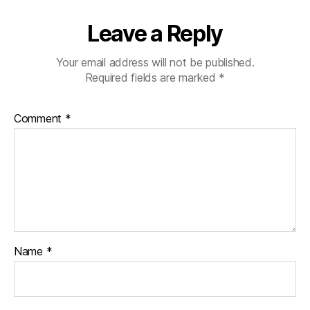
Leave a Reply
Your email address will not be published.
Required fields are marked
*
Comment
*
Name
*