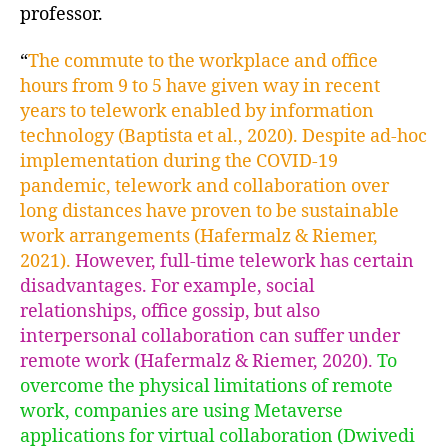
professor.
“
The commute to the workplace and office
hours from 9 to 5 have given way in recent
years to telework enabled by information
technology (Baptista et al., 2020). Despite ad-hoc
implementation during the COVID-19
pandemic, telework and collaboration over
long distances have proven to be sustainable
work arrangements (Hafermalz & Riemer,
2021).
However, full-time telework has certain
disadvantages. For example, social
relationships, office gossip, but also
interpersonal collaboration can suffer under
remote work (Hafermalz & Riemer, 2020).
To
overcome the physical limitations of remote
work, companies are using Metaverse
applications for virtual collaboration (Dwivedi