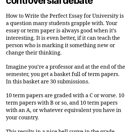
controversial debate
How to Write the Perfect Essay for University is
a question many students grapple with. Your
essay or term paper is always good when it’s
interesting. It is even better, if it can teach the
person who is marking it something new or
change their thinking.
Imagine you’re a professor and at the end of the
semester, you get a basket full of term papers.
In this basket are 30 submissions.
10 term papers are graded with a C or worse. 10
term papers with B or so, and 10 term papers
with an A, or whatever equivalent you have in
your country.
This results in a nice bell curve in the grade