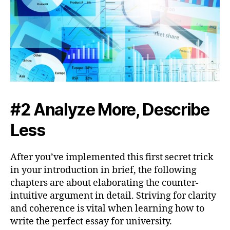
#2 Analyze More, Describe
Less
After you’ve implemented this first secret trick
in your introduction in brief, the following
chapters are about elaborating the counter-
intuitive argument in detail. Striving for clarity
and coherence is vital when learning how to
write the perfect essay for university.