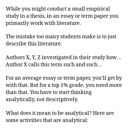
While you might conduct a small empirical
study in a thesis, in an essay or term paper you
primarily work with literature.
The mistake too many students make is to just
describe this literature.
Authors X, Y, Z investigated in their study how…
Author X calls this term such and such…
For an average essay or term paper, you’ll get by
with that. But for a top 1% grade, you need more
than that. You have to start thinking
analytically, not descriptively.
What does it mean to be analytical? Here are
some activities that are analytical: