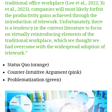
traditional office workplace (Lee et al., 2022; Xi
et al., 2023), companies will most likely forfeit
the productivity gains achieved through the
introduction of telework. Unfortunately, there
is a tendency in the current literature to focus
on virtually reintroducing elements of the
traditional workplace, which we thought we
had overcome with the widespread adoption of
telework.”
Status Quo (orange)
Counter-Intuitive Argument (pink)
Problematization (green)