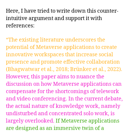
Here, I have tried to write down this counter-
intuitive argument and support it with
references:
“The existing literature underscores the
potential of Metaverse applications to create
innovative workspaces that increase social
presence and promote effective collaboration
(Bhagwatwar et al., 2018; Brünker et al., 2022).
However, this paper aims to nuance the
discussion on how Metaverse applications can
compensate for the shortcomings of telework
and video conferencing. In the current debate,
the actual nature of knowledge work, namely
undisturbed and concentrated solo work, is
largely overlooked.
If Metaverse applications
are designed as an immersive twin of a