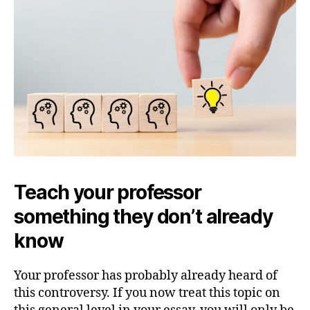
Teach your professor
something they don’t already
know
Your professor has probably already heard of
this controversy. If you now treat this topic on