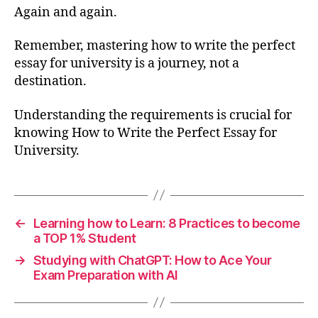
Again and again.
Remember, mastering how to write the perfect
essay for university is a journey, not a
destination.
Understanding the requirements is crucial for
knowing How to Write the Perfect Essay for
University.
←
Learning how to Learn: 8 Practices to become
a TOP 1% Student
→
Studying with ChatGPT: How to Ace Your
Exam Preparation with AI