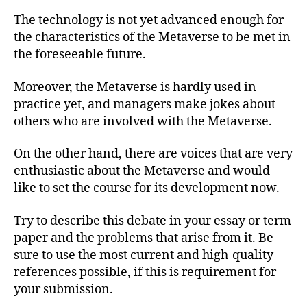
The technology is not yet advanced enough for
the characteristics of the Metaverse to be met in
the foreseeable future.
Moreover, the Metaverse is hardly used in
practice yet, and managers make jokes about
others who are involved with the Metaverse.
On the other hand, there are voices that are very
enthusiastic about the Metaverse and would
like to set the course for its development now.
Try to describe this debate in your essay or term
paper and the problems that arise from it. Be
sure to use the most current and high-quality
references possible, if this is requirement for
your submission.