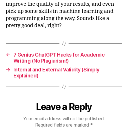
improve the quality of your results, and even
pick up some skills in machine learning and
programming along the way. Sounds like a
pretty good deal, right?
←
7 Genius ChatGPT Hacks for Academic
Writing (No Plagiarism!)
→
Internal and External Validity (Simply
Explained)
Leave a Reply
Your email address will not be published.
Required fields are marked
*