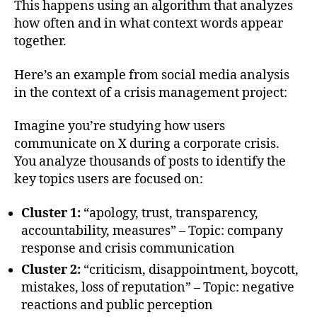
This happens using an algorithm that analyzes
how often and in what context words appear
together.
Here’s an example from social media analysis
in the context of a crisis management project:
Imagine you’re studying how users
communicate on X during a corporate crisis.
You analyze thousands of posts to identify the
key topics users are focused on:
Cluster 1:
“apology, trust, transparency,
accountability, measures” – Topic: company
response and crisis communication
Cluster 2:
“criticism, disappointment, boycott,
mistakes, loss of reputation” – Topic: negative
reactions and public perception