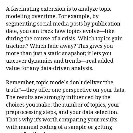
A fascinating extension is to analyze topic
modeling over time. For example, by
segmenting social media posts by publication
date, you can track how topics evolve—like
during the course of a crisis. Which topics gain
traction? Which fade away? This gives you
more than just a static snapshot; it lets you
uncover dynamics and trends—real added
value for any data-driven analysis.
Remember, topic models don’t deliver “the
truth”—they offer one perspective on your data.
The results are strongly influenced by the
choices you make: the number of topics, your
preprocessing steps, and your data selection.
That’s why it’s worth comparing your results
with manual coding of a sample or getting