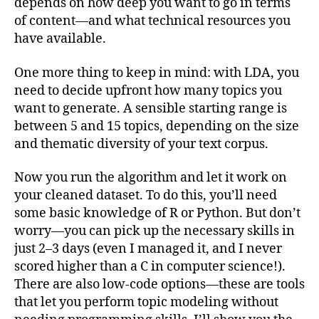
depends on how deep you want to go in terms
of content—and what technical resources you
have available.
One more thing to keep in mind: with LDA, you
need to decide upfront how many topics you
want to generate. A sensible starting range is
between 5 and 15 topics, depending on the size
and thematic diversity of your text corpus.
Now you run the algorithm and let it work on
your cleaned dataset. To do this, you’ll need
some basic knowledge of R or Python. But don’t
worry—you can pick up the necessary skills in
just 2–3 days (even I managed it, and I never
scored higher than a C in computer science!).
There are also low-code options—these are tools
that let you perform topic modeling without