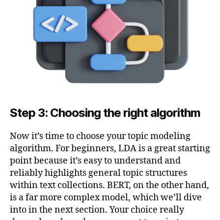
Step 3: Choosing the right algorithm
Now it’s time to choose your topic modeling
algorithm. For beginners, LDA is a great starting
point because it’s easy to understand and
reliably highlights general topic structures
within text collections. BERT, on the other hand,
is a far more complex model, which we’ll dive
into in the next section. Your choice really