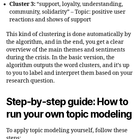
Cluster 3:
“support, loyalty, understanding,
community, solidarity” – Topic: positive user
reactions and shows of support
This kind of clustering is done automatically by
the algorithm, and in the end, you get a clear
overview of the main themes and sentiments
during the crisis. In the basic version, the
algorithm outputs the word clusters, and it’s up
to you to label and interpret them based on your
research question.
Step-by-step guide: How to
run your own topic modeling
To apply topic modeling yourself, follow these
steps: