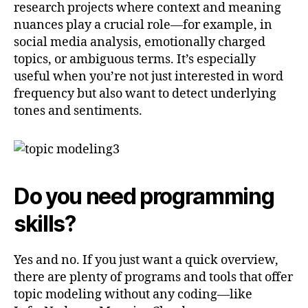
research projects where context and meaning
nuances play a crucial role—for example, in
social media analysis, emotionally charged
topics, or ambiguous terms. It’s especially
useful when you’re not just interested in word
frequency but also want to detect underlying
tones and sentiments.
Do you need programming
skills?
Yes and no. If you just want a quick overview,
there are plenty of programs and tools that offer
topic modeling without any coding—like