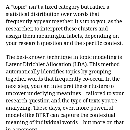
A “topic” isn’t a fixed category but rather a
statistical distribution over words that
frequently appear together. It’s up to you, as the
researcher, to interpret these clusters and
assign them meaningful labels, depending on
your research question and the specific context.
The best-known technique in topic modeling is
Latent Dirichlet Allocation (LDA). This method
automatically identifies topics by grouping
together words that frequently co-occur. In the
next step, you can interpret these clusters to
uncover underlying meanings—tailored to your
research question and the type of texts you’re
analyzing. These days, even more powerful
models like BERT can capture the contextual
meaning of individual words—but more on that
in a moment!