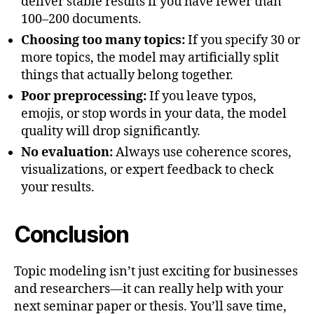
deliver stable results if you have fewer than
100–200 documents.
Choosing too many topics:
If you specify 30 or
more topics, the model may artificially split
things that actually belong together.
Poor preprocessing:
If you leave typos,
emojis, or stop words in your data, the model
quality will drop significantly.
No evaluation:
Always use coherence scores,
visualizations, or expert feedback to check
your results.
Conclusion
Topic modeling isn’t just exciting for businesses
and researchers—it can really help with your
next seminar paper or thesis. You’ll save time,