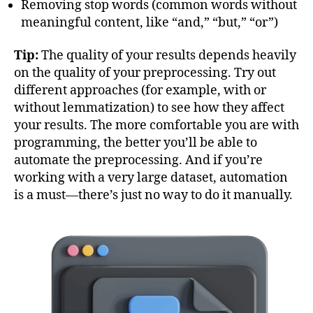
Removing stop words (common words without
meaningful content, like “and,” “but,” “or”)
Tip:
The quality of your results depends heavily
on the quality of your preprocessing. Try out
different approaches (for example, with or
without lemmatization) to see how they affect
your results. The more comfortable you are with
programming, the better you’ll be able to
automate the preprocessing. And if you’re
working with a very large dataset, automation
is a must—there’s just no way to do it manually.