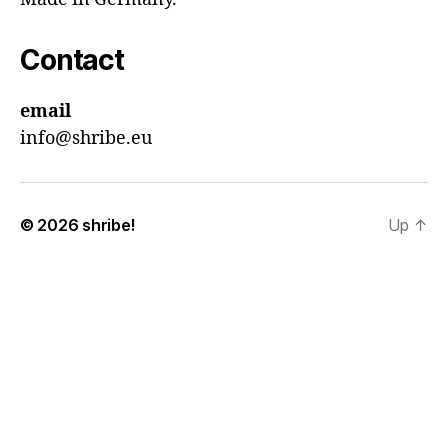
Contact
email
info@shribe.eu
© 2026
shribe!
Up
↑