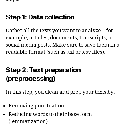
Step 1: Data collection
Gather all the texts you want to analyze—for
example, articles, documents, transcripts, or
social media posts. Make sure to save them in a
readable format (such as .txt or .csv files).
Step 2: Text preparation
(preprocessing)
In this step, you clean and prep your texts by:
Removing punctuation
Reducing words to their base form
(lemmatization)