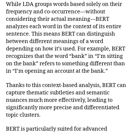
While LDA groups words based solely on their
frequency and co-occurrence—without
considering their actual meaning—BERT
analyzes each word in the context of its entire
sentence. This means BERT can distinguish
between different meanings of a word
depending on how it’s used. For example, BERT
recognizes that the word “bank” in “I’m sitting
on the bank” refers to something different than
in “I’m opening an account at the bank.”
Thanks to this context-based analysis, BERT can
capture thematic subtleties and semantic
nuances much more effectively, leading to
significantly more precise and differentiated
topic clusters.
BERT is particularly suited for advanced