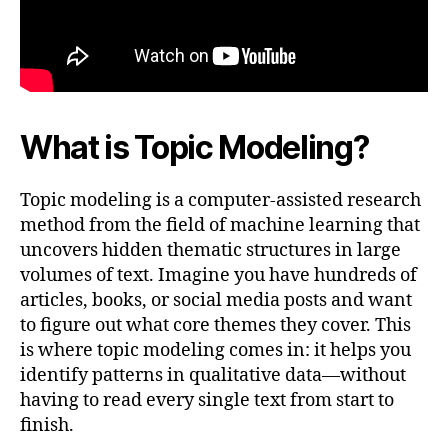
What is Topic Modeling?
Topic modeling is a computer-assisted research
method from the field of machine learning that
uncovers hidden thematic structures in large
volumes of text. Imagine you have hundreds of
articles, books, or social media posts and want
to figure out what core themes they cover. This
is where topic modeling comes in: it helps you
identify patterns in qualitative data—without
having to read every single text from start to
finish.