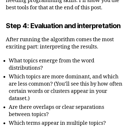
needing programming skills. I’ll show you the
best tools for that at the end of this post.
Step 4: Evaluation and interpretation
After running the algorithm comes the most
exciting part: interpreting the results.
What topics emerge from the word
distributions?
Which topics are more dominant, and which
are less common? (You’ll see this by how often
certain words or clusters appear in your
dataset.)
Are there overlaps or clear separations
between topics?
Which terms appear in multiple topics?