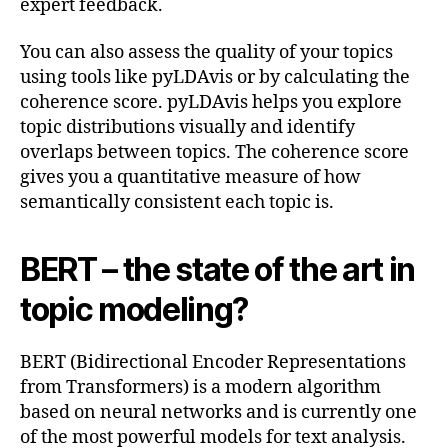
expert feedback.
You can also assess the quality of your topics
using tools like pyLDAvis or by calculating the
coherence score. pyLDAvis helps you explore
topic distributions visually and identify
overlaps between topics. The coherence score
gives you a quantitative measure of how
semantically consistent each topic is.
BERT – the state of the art in
topic modeling?
BERT (Bidirectional Encoder Representations
from Transformers) is a modern algorithm
based on neural networks and is currently one
of the most powerful models for text analysis.