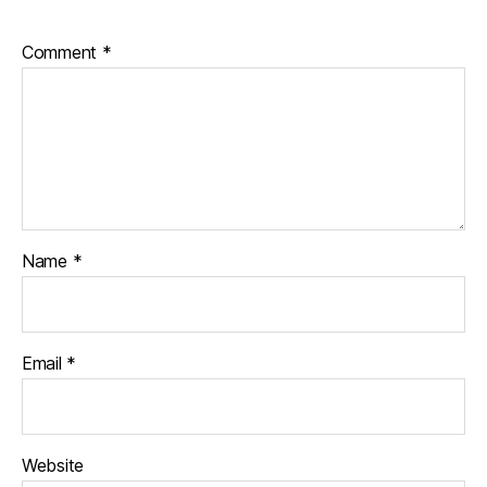
Comment
*
Name
*
Email
*
Website