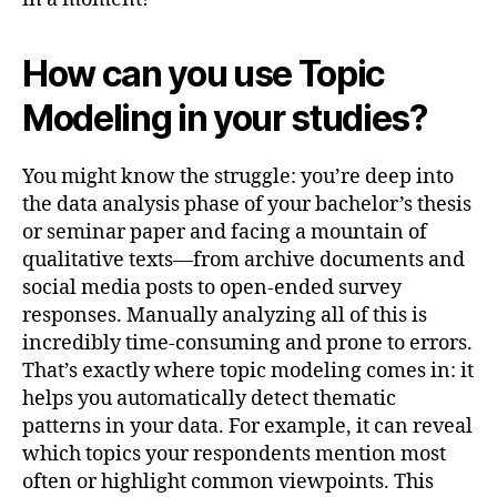
How can you use Topic
Modeling in your studies?
You might know the struggle: you’re deep into
the data analysis phase of your bachelor’s thesis
or seminar paper and facing a mountain of
qualitative texts—from archive documents and
social media posts to open-ended survey
responses. Manually analyzing all of this is
incredibly time-consuming and prone to errors.
That’s exactly where topic modeling comes in: it
helps you automatically detect thematic
patterns in your data. For example, it can reveal
which topics your respondents mention most
often or highlight common viewpoints. This