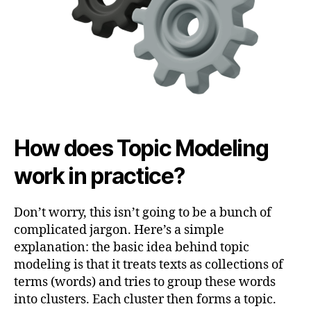
How does Topic Modeling
work in practice?
Don’t worry, this isn’t going to be a bunch of
complicated jargon. Here’s a simple
explanation: the basic idea behind topic
modeling is that it treats texts as collections of
terms (words) and tries to group these words
into clusters. Each cluster then forms a topic.