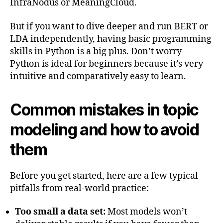
InfraNodus or MeaningCloud.
But if you want to dive deeper and run BERT or
LDA independently, having basic programming
skills in Python is a big plus. Don’t worry—
Python is ideal for beginners because it’s very
intuitive and comparatively easy to learn.
Common mistakes in topic
modeling and how to avoid
them
Before you get started, here are a few typical
pitfalls from real-world practice:
Too small a data set:
Most models won’t