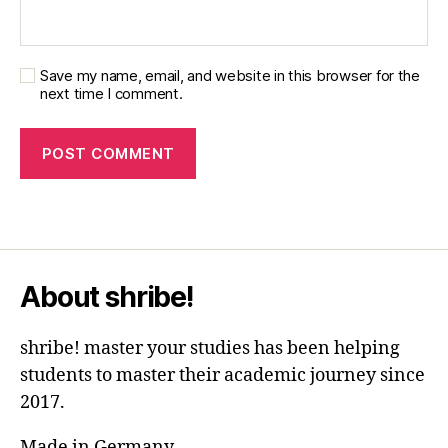
Save my name, email, and website in this browser for the
next time I comment.
About shribe!
shribe! master your studies has been helping
students to master their academic journey since
2017.
Made in Germany.