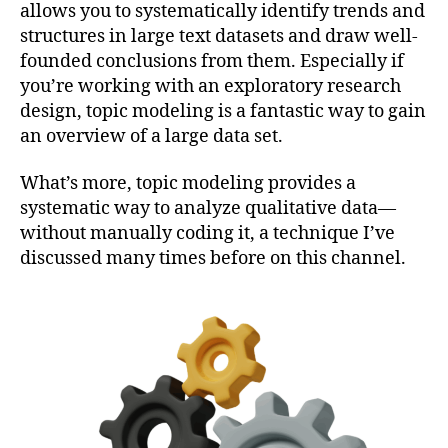
allows you to systematically identify trends and
structures in large text datasets and draw well-
founded conclusions from them. Especially if
you’re working with an exploratory research
design, topic modeling is a fantastic way to gain
an overview of a large data set.
What’s more, topic modeling provides a
systematic way to analyze qualitative data—
without manually coding it, a technique I’ve
discussed many times before on this channel.