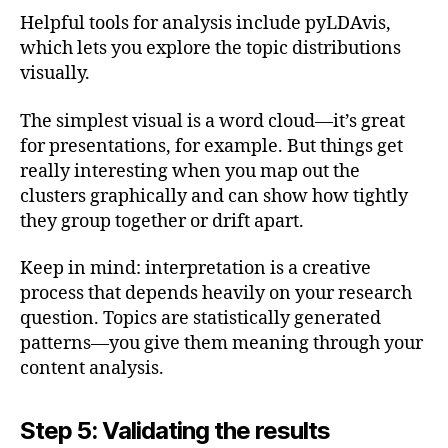
Helpful tools for analysis include pyLDAvis,
which lets you explore the topic distributions
visually.
The simplest visual is a word cloud—it’s great
for presentations, for example. But things get
really interesting when you map out the
clusters graphically and can show how tightly
they group together or drift apart.
Keep in mind: interpretation is a creative
process that depends heavily on your research
question. Topics are statistically generated
patterns—you give them meaning through your
content analysis.
Step 5: Validating the results