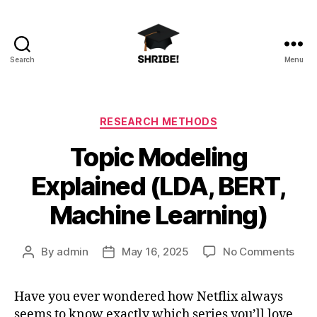
Search
Menu
shribe!
Categories
RESEARCH METHODS
Topic Modeling
Explained (LDA, BERT,
Machine Learning)
on
By
admin
May 16, 2025
No Comments
Post
Post
Topi
author
date
Mod
Have you ever wondered how Netflix always
Expl
seems to know exactly which series you’ll love,
(LDA