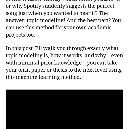
BERT
or why Spotify suddenly suggests the perfect
Mac
song just when you wanted to hear it? The
Lear
answer: topic modeling! And the best part? You
can use this method for your own academic
projects too.
In this post, I’ll walk you through exactly what
topic modeling is, how it works, and why—even
with minimal prior knowledge—you can take
your term paper or thesis to the next level using
this machine learning method.