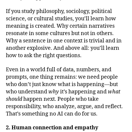
If you study philosophy, sociology, political
science, or cultural studies, you’ll learn how
meaning is created. Why certain narratives
resonate in some cultures but not in others.
Why a sentence in one context is trivial and in
another explosive. And above all: you’ll learn
how to ask the right questions.
Even in a world full of data, numbers, and
prompts, one thing remains: we need people
who don’t just know what is happening—but
who understand
why
it’s happening and
what
should
happen next. People who take
responsibility, who analyze, argue, and reflect.
That’s something no AI can do for us.
2. Human connection and empathy