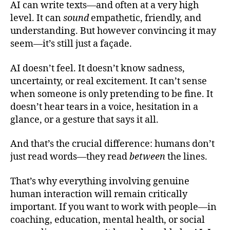
AI can write texts—and often at a very high
level. It can
sound
empathetic, friendly, and
understanding. But however convincing it may
seem—it’s still just a façade.
AI doesn’t feel. It doesn’t know sadness,
uncertainty, or real excitement. It can’t sense
when someone is only pretending to be fine. It
doesn’t hear tears in a voice, hesitation in a
glance, or a gesture that says it all.
And that’s the crucial difference: humans don’t
just read words—they read
between
the lines.
That’s why everything involving genuine
human interaction will remain critically
important. If you want to work with people—in
coaching, education, mental health, or social