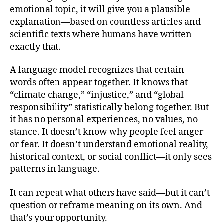
emotional topic, it will give you a plausible
explanation—based on countless articles and
scientific texts where humans have written
exactly that.
A language model recognizes that certain
words often appear together. It knows that
“climate change,” “injustice,” and “global
responsibility” statistically belong together. But
it has no personal experiences, no values, no
stance. It doesn’t know why people feel anger
or fear. It doesn’t understand emotional reality,
historical context, or social conflict—it only sees
patterns in language.
It can repeat what others have said—but it can’t
question or reframe meaning on its own. And
that’s your opportunity.