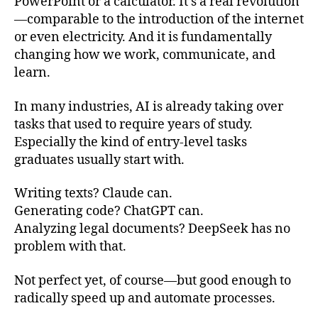
PowerPoint or a calculator. It’s a real revolution
—comparable to the introduction of the internet
or even electricity. And it is fundamentally
changing how we work, communicate, and
learn.
In many industries, AI is already taking over
tasks that used to require years of study.
Especially the kind of entry-level tasks
graduates usually start with.
Writing texts? Claude can.
Generating code? ChatGPT can.
Analyzing legal documents? DeepSeek has no
problem with that.
Not perfect yet, of course—but good enough to
radically speed up and automate processes.