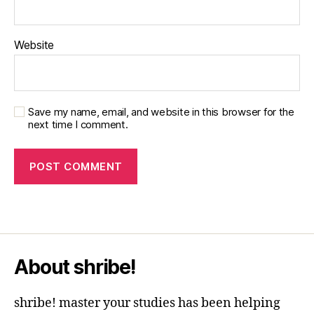
Website
Save my name, email, and website in this browser for the
next time I comment.
About shribe!
shribe! master your studies has been helping