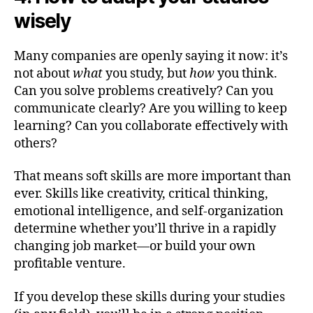
wisely
Many companies are openly saying it now: it’s
not about
what
you study, but
how
you think.
Can you solve problems creatively? Can you
communicate clearly? Are you willing to keep
learning? Can you collaborate effectively with
others?
That means soft skills are more important than
ever. Skills like creativity, critical thinking,
emotional intelligence, and self-organization
determine whether you’ll thrive in a rapidly
changing job market—or build your own
profitable venture.
If you develop these skills during your studies