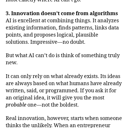
3. Innovation doesn’t come from algorithms
AI is excellent at combining things. It analyzes
existing information, finds patterns, links data
points, and proposes logical, plausible
solutions. Impressive—no doubt.
But what AI can’t do is think of something truly
new.
It can only rely on what already exists. Its ideas
are always based on what humans have already
written, said, or programmed. If you ask it for
an original idea, it will give you the most
probable
one—not the boldest.
Real innovation, however, starts when someone
thinks the unlikely. When an entrepreneur