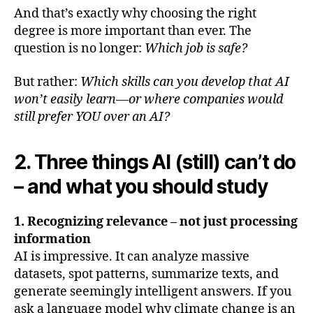
And that’s exactly why choosing the right
degree is more important than ever. The
question is no longer:
Which job is safe?
But rather:
Which skills can you develop that AI
won’t easily learn—or where companies would
still prefer YOU over an AI?
2. Three things AI (still) can’t do
– and what you should study
1. Recognizing relevance – not just processing
information
AI is impressive. It can analyze massive
datasets, spot patterns, summarize texts, and
generate seemingly intelligent answers. If you
ask a language model why climate change is an