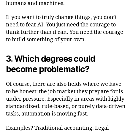
humans and machines.
If you want to truly change things, you don’t
need to fear AI. You just need the courage to
think further than it can. You need the courage
to build something of your own.
3. Which degrees could
become problematic?
Of course, there are also fields where we have
to be honest: the job market they prepare for is
under pressure. Especially in areas with highly
standardized, rule-based, or purely data-driven
tasks, automation is moving fast.
Examples? Traditional accounting. Legal