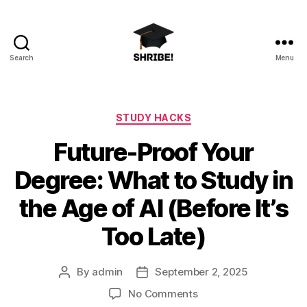
Search
Menu
shribe!
Categories
STUDY HACKS
Future-Proof Your
Degree: What to Study in
the Age of AI (Before It’s
Too Late)
By
admin
September 2, 2025
Post
Post
author
date
on
No Comments