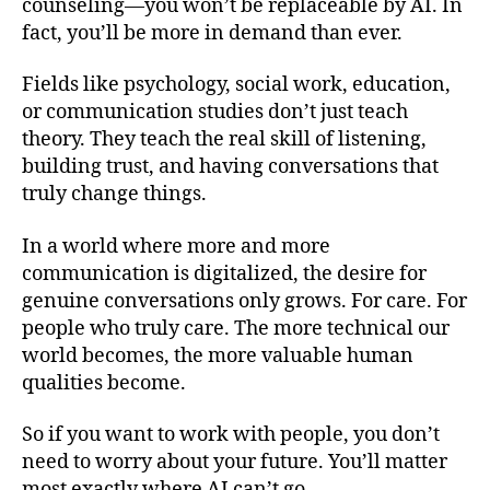
counseling—you won’t be replaceable by AI. In
fact, you’ll be more in demand than ever.
Fields like psychology, social work, education,
or communication studies don’t just teach
theory. They teach the real skill of listening,
building trust, and having conversations that
truly change things.
In a world where more and more
communication is digitalized, the desire for
genuine conversations only grows. For care. For
people who truly care. The more technical our
world becomes, the more valuable human
qualities become.
So if you want to work with people, you don’t
need to worry about your future. You’ll matter
most exactly where AI can’t go.