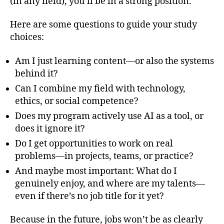
(in any field), you’ll be in a strong position.
Here are some questions to guide your study
choices:
Am I just learning content—or also the systems
behind it?
Can I combine my field with technology,
ethics, or social competence?
Does my program actively use AI as a tool, or
does it ignore it?
Do I get opportunities to work on real
problems—in projects, teams, or practice?
And maybe most important: What do I
genuinely enjoy, and where are my talents—
even if there’s no job title for it yet?
Because in the future, jobs won’t be as clearly