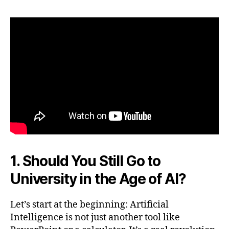
1. Should You Still Go to
University in the Age of AI?
Let’s start at the beginning: Artificial
Intelligence is not just another tool like