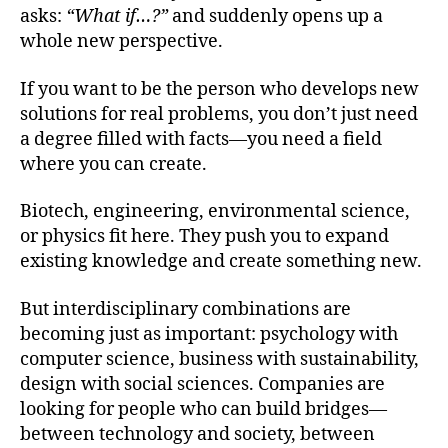
asks:
“What if…?”
and suddenly opens up a
whole new perspective.
If you want to be the person who develops new
solutions for real problems, you don’t just need
a degree filled with facts—you need a field
where you can create.
Biotech, engineering, environmental science,
or physics fit here. They push you to expand
existing knowledge and create something new.
But interdisciplinary combinations are
becoming just as important: psychology with
computer science, business with sustainability,
design with social sciences. Companies are
looking for people who can build bridges—
between technology and society, between