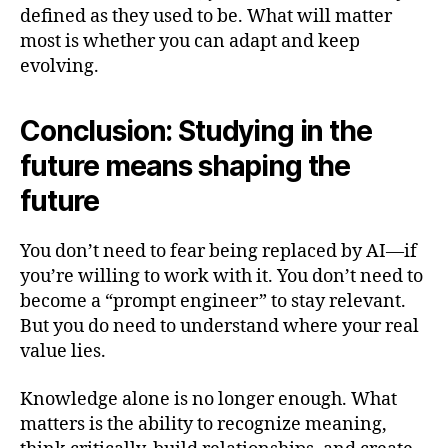
defined as they used to be. What will matter
most is whether you can adapt and keep
evolving.
Conclusion: Studying in the
future means shaping the
future
You don’t need to fear being replaced by AI—if
you’re willing to work with it. You don’t need to
become a “prompt engineer” to stay relevant.
But you do need to understand where your real
value lies.
Knowledge alone is no longer enough. What
matters is the ability to recognize meaning,