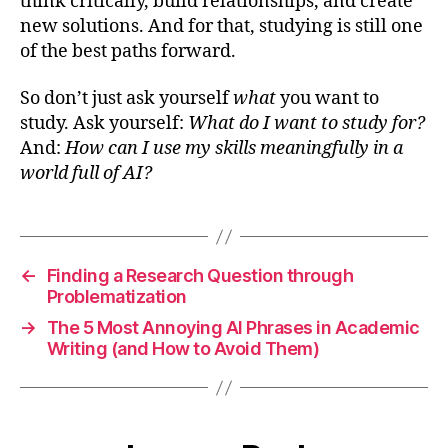
think critically, build relationships, and create
new solutions. And for that, studying is still one
of the best paths forward.
So don’t just ask yourself
what
you want to
study. Ask yourself:
What do I want to study for?
And:
How can I use my skills meaningfully in a
world full of AI?
←
Finding a Research Question through
Problematization
→
The 5 Most Annoying AI Phrases in Academic
Writing (and How to Avoid Them)