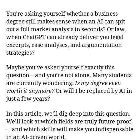
Future-
Proof
You’re asking yourself whether a business
Your
degree still makes sense when an AI can spit
Degree:
What
out a full market analysis in seconds? Or law,
to
when ChatGPT can already deliver you legal
Study
excerpts, case analyses, and argumentation
in
strategies?
the
Age
Maybe you’ve asked yourself exactly this
of
question—and you’re not alone. Many students
AI
are currently wondering:
Is my degree even
(Before
It’s
worth it anymore?
Or will I be replaced by AI in
Too
just a few years?
Late)
In this article, we’ll dig deep into this question.
We’ll look at which fields are truly future-proof
—and which skills will make you indispensable
in an AI-driven world.