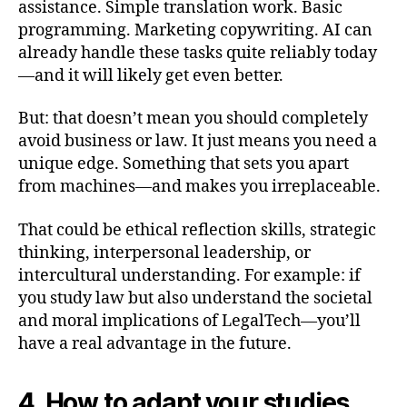
assistance. Simple translation work. Basic
programming. Marketing copywriting. AI can
already handle these tasks quite reliably today
—and it will likely get even better.
But: that doesn’t mean you should completely
avoid business or law. It just means you need a
unique edge. Something that sets you apart
from machines—and makes you irreplaceable.
That could be ethical reflection skills, strategic
thinking, interpersonal leadership, or
intercultural understanding. For example: if
you study law but also understand the societal
and moral implications of LegalTech—you’ll
have a real advantage in the future.
4. How to adapt your studies