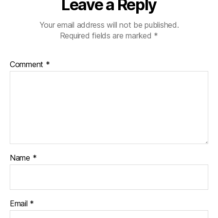
Leave a Reply
Your email address will not be published.
Required fields are marked
*
Comment
*
Name
*
Email
*